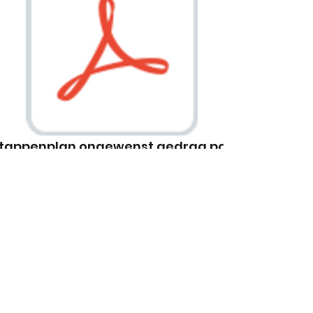
tappenplan ongewenst gedrag.pdf
Apply Today
This is a Paragraph. Click on "Edit
Text" or double click on the text
box to start editing the content.