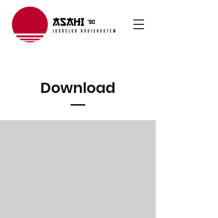
Download